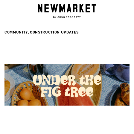
Now Selling
COMMUNITY
,
CONSTRUCTION UPDATES
INGLIS RESIDENCES
NORFOLK RESIDENCES
COMPLETED TERRACES
Retail
DINING & LIFESTYLE RETAIL
INGLIS RETAIL
DISCOVER NEWMARKET