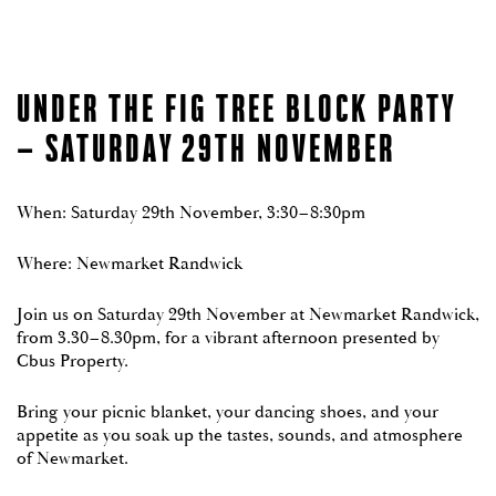
LOCATION
PROJECT TEAM
UNDER THE FIG TREE BLOCK PARTY
NEWS
– SATURDAY 29TH NOVEMBER
ENQUIRE NOW
When: Saturday 29th November, 3:30–8:30pm
DISPLAY GALLERY NOW OPEN
Thursday, Saturday & Sunday 10am – 12pm
Where: Newmarket Randwick
REGISTER YOUR INTEREST
Register
Enquire now to book your private appointment
Interest
1800 870 828
Join us on Saturday 29th November at Newmarket Randwick,
(Newmarket)
To enquire on our current residential opportunities or to
from 3.30–8.30pm, for a vibrant afternoon presented by
register for our next release, please complete the form
Cbus Property.
below or call one of our Newmarket Sales Executives on
1800 870 828
.
Bring your picnic blanket, your dancing shoes, and your
appetite as you soak up the tastes, sounds, and atmosphere
of Newmarket.