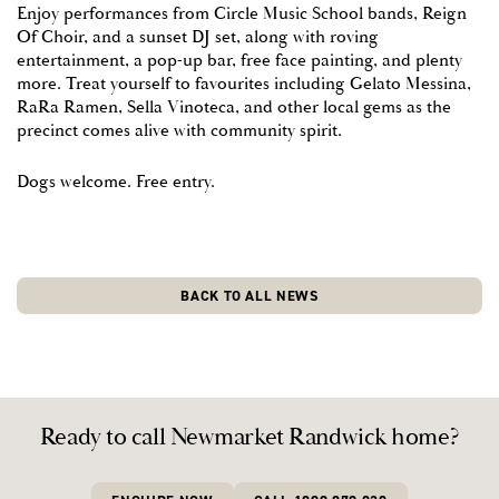
Enjoy performances from Circle Music School bands, Reign
Of Choir, and a sunset DJ set, along with roving
READY TO CALL
entertainment, a pop-up bar, free face painting, and plenty
NEWMARKET
more. Treat yourself to favourites including Gelato Messina,
RaRa Ramen, Sella Vinoteca, and other local gems as the
RANDWICK HOME?
PLAY VIDEO
PLAY VIDEO
PLAY VIDEO
PLAY VIDEO
PLAY VIDEO
PLAY VIDEO
PLAY VIDEO
precinct comes alive with community spirit.
BED TYPE
COMING SOON
Dogs welcome. Free entry.
ENQUIRE NOW
CALL 1800 870 828
FINAL RESIDENTIAL
BUDGET
& RETAIL RELEASE
I'M INTERESTED IN
APARTMENTS
BACK TO ALL NEWS
The final chapter is taking shape at
Newmarket Randwick.
TERRACES
Register now to be first to discover what’s coming.
I agree I may be contacted about this and other Cbus Property Pty Ltd
developments, by email and telephone, until I inform Cbus Property Pty
Ltd and Colliers otherwise.
REGISTER NOW FOR RESIDENTIAL
Ready to call Newmarket Randwick home?
REGISTER NOW FOR RETAIL
REGISTER NOW