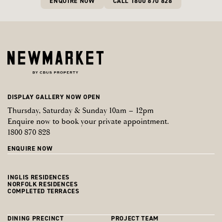
ENQUIRE NOW
CALL 1800 870 828
DISPLAY GALLERY NOW OPEN
Thursday, Saturday & Sunday 10am – 12pm
Enquire now to book your private appointment.
1800 870 828
ENQUIRE NOW
INGLIS RESIDENCES
NORFOLK RESIDENCES
COMPLETED TERRACES
DINING PRECINCT
PROJECT TEAM