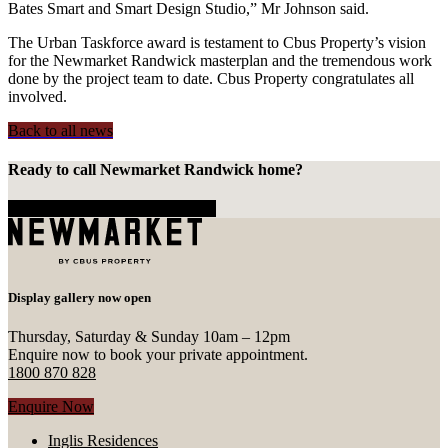
Bates Smart and Smart Design Studio,” Mr Johnson said.
The Urban Taskforce award is testament to Cbus Property’s vision
for the Newmarket Randwick masterplan and the tremendous work
done by the project team to date. Cbus Property congratulates all
involved.
Back to all news
Ready to call Newmarket Randwick home?
Enquire Now
Call 1800 870 828
Display gallery now open
Thursday, Saturday & Sunday 10am – 12pm
Enquire now to book your private appointment.
1800 870 828
Enquire Now
Inglis Residences