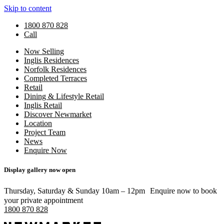
Skip to content
1800 870 828
Call
Now Selling
Inglis Residences
Norfolk Residences
Completed Terraces
Retail
Dining & Lifestyle Retail
Inglis Retail
Discover Newmarket
Location
Project Team
News
Enquire Now
Display gallery now open
Thursday, Saturday & Sunday 10am – 12pm Enquire now to book
your private appointment
1800 870 828