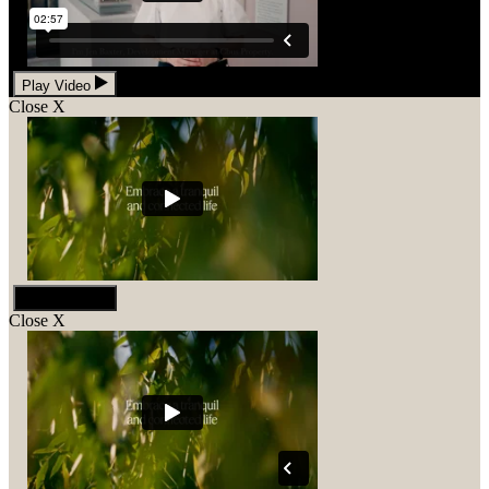
Play Video
Close
X
Play Video
Close
X