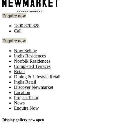
Enquire now
1800 870 828
Call
Enquire now
Now Selling
Inglis Residences
Norfolk Residences
Completed Terraces
Retail
Dining & Lifestyle Retail
Inglis Retail
Discover Newmarket
Location
Project Team
News
Enquire Now
Display gallery now open