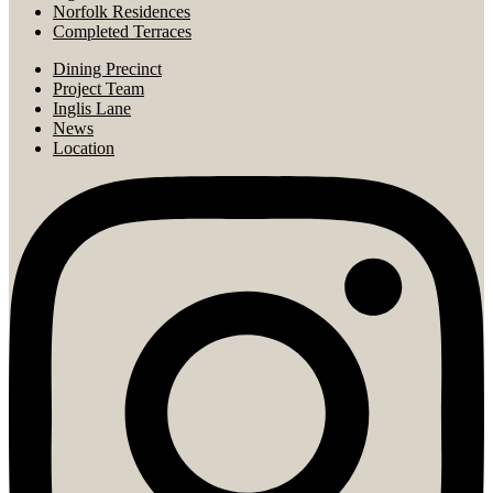
Norfolk Residences
Completed Terraces
Dining Precinct
Project Team
Inglis Lane
News
Location