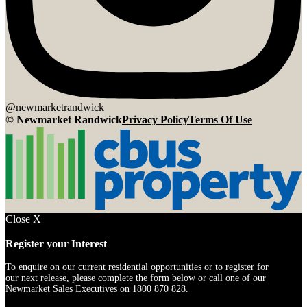
@newmarketrandwick
© Newmarket Randwick
Privacy Policy
Terms Of Use
Close
X
Register
Register your Interest
Interest
(Newmarket)
To enquire on our current residential opportunities or to register for
our next release, please complete the form below or call one of our
Newmarket Sales Executives on
1800 870 828
.