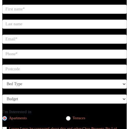
I'm Interested in
Apartments
Terraces
I agree I may be contacted about this and other Cbus Property Pty Ltd