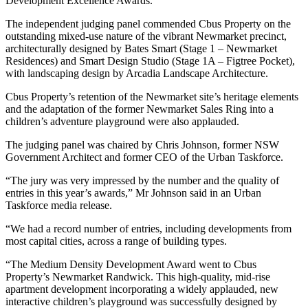
Development Excellence Awards.
The independent judging panel commended Cbus Property on the
outstanding mixed-use nature of the vibrant Newmarket precinct,
architecturally designed by Bates Smart (Stage 1 – Newmarket
Residences) and Smart Design Studio (Stage 1A – Figtree Pocket),
with landscaping design by Arcadia Landscape Architecture.
Cbus Property’s retention of the Newmarket site’s heritage elements
and the adaptation of the former Newmarket Sales Ring into a
children’s adventure playground were also applauded.
The judging panel was chaired by Chris Johnson, former NSW
Government Architect and former CEO of the Urban Taskforce.
“The jury was very impressed by the number and the quality of
entries in this year’s awards,” Mr Johnson said in an Urban
Taskforce media release.
“We had a record number of entries, including developments from
most capital cities, across a range of building types.
“The Medium Density Development Award went to Cbus
Property’s Newmarket Randwick. This high-quality, mid-rise
apartment development incorporating a widely applauded, new
interactive children’s playground was successfully designed by