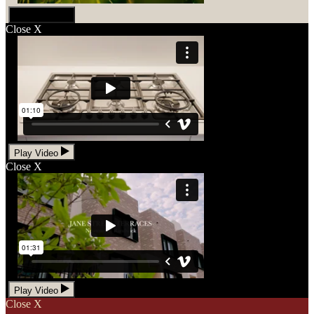
Play Video
Close
X
Play Video
Close
X
Play Video
Close
X