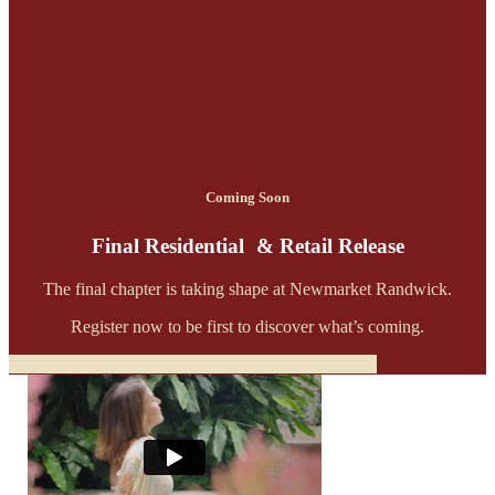
Coming Soon
Final Residential & Retail Release
The final chapter is taking shape at Newmarket Randwick.
Register now to be first to discover what’s coming.
Register Now for residential
Register Now for Retail