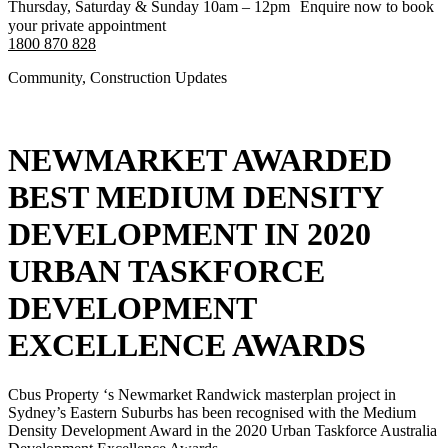
Thursday, Saturday & Sunday 10am – 12pm Enquire now to book
your private appointment
1800 870 828
Community
,
Construction Updates
NEWMARKET AWARDED
BEST MEDIUM DENSITY
DEVELOPMENT IN 2020
URBAN TASKFORCE
DEVELOPMENT
EXCELLENCE AWARDS
Cbus Property ‘s Newmarket Randwick masterplan project in
Sydney’s Eastern Suburbs has been recognised with the Medium
Density Development Award in the 2020 Urban Taskforce Australia