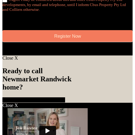
developments, by email and telephone, until I inform Cbus Property Pty Ltd
and Colliers otherwise.
Register Now
Close
X
Ready to call
Newmarket Randwick
home?
Enquire Now
Call 1800 870 828
Close
X