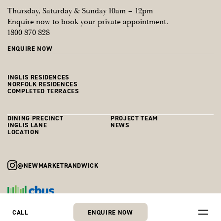
Register now to be first to discover what’s coming.
I agree I may be contacted about this and other Cbus Property Pty Ltd
Thursday, Saturday & Sunday 10am – 12pm
developments, by email and telephone, until I inform Cbus Property Pty
Enquire now to book your private appointment.
Ltd and Colliers otherwise.
REGISTER NOW FOR RESIDENTIAL
1800 870 828
REGISTER NOW FOR RETAIL
REGISTER NOW
ENQUIRE NOW
INGLIS RESIDENCES
NORFOLK RESIDENCES
COMPLETED TERRACES
DINING PRECINCT
PROJECT TEAM
INGLIS LANE
NEWS
LOCATION
@NEWMARKETRANDWICK
Skip
to
© Newmarket Randwick
Privacy Policy
Terms Of Use
ENQUIRE NOW
CALL
content